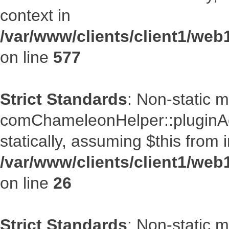
context in
/var/www/clients/client1/web
on line
577
Strict Standards
: Non-static 
comChameleonHelper::pluginAcc
statically, assuming $this from 
/var/www/clients/client1/we
on line
26
Strict Standards
: Non-static 