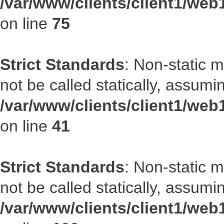
/var/www/clients/client1/web
on line
75
Strict Standards
: Non-static 
not be called statically, assumi
/var/www/clients/client1/web
on line
41
Strict Standards
: Non-static 
not be called statically, assumi
/var/www/clients/client1/we