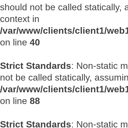
should not be called statically
context in
/var/www/clients/client1/we
on line
40
Strict Standards
: Non-static 
not be called statically, assumi
/var/www/clients/client1/web
on line
88
Strict Standards
: Non-static 