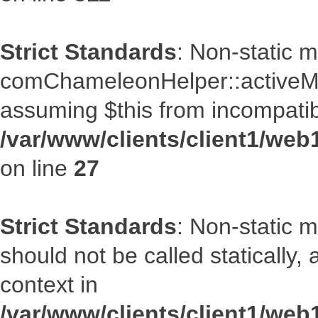
Strict Standards
: Non-static 
comChameleonHelper::activeMenu
assuming $this from incompatib
/var/www/clients/client1/we
on line
27
Strict Standards
: Non-static 
should not be called statically
context in
/var/www/clients/client1/we