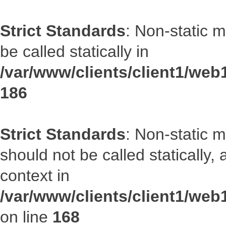
Strict Standards
: Non-static 
be called statically in
/var/www/clients/client1/web1
186
Strict Standards
: Non-static 
should not be called statically
context in
/var/www/clients/client1/web
on line
168