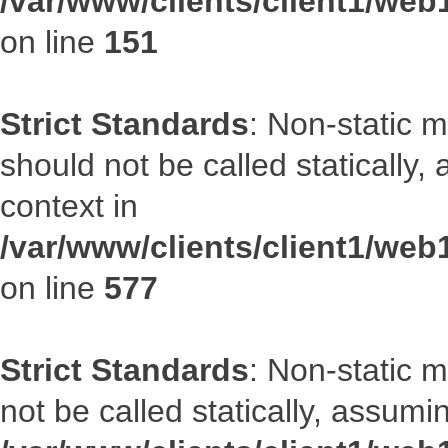
/var/www/clients/client1/web
on line
151
Strict Standards
: Non-static m
should not be called statically
context in
/var/www/clients/client1/web
on line
577
Strict Standards
: Non-static 
not be called statically, assumi