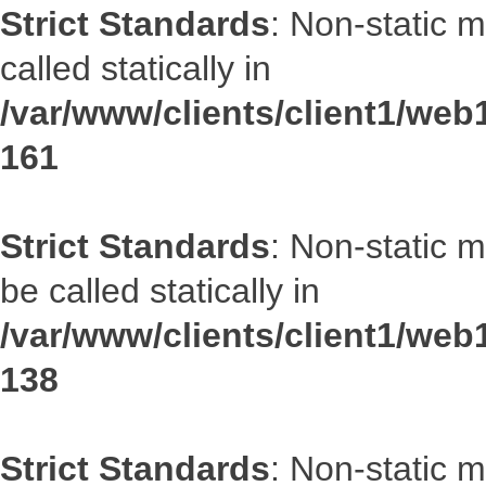
Strict Standards
: Non-static 
called statically in
/var/www/clients/client1/web1
161
Strict Standards
: Non-static 
be called statically in
/var/www/clients/client1/web1
138
Strict Standards
: Non-static 