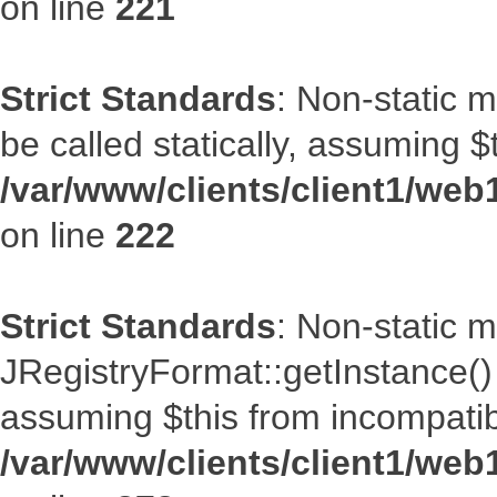
on line
221
Strict Standards
: Non-static m
be called statically, assuming $
/var/www/clients/client1/web
on line
222
Strict Standards
: Non-static 
JRegistryFormat::getInstance() s
assuming $this from incompatib
/var/www/clients/client1/web1