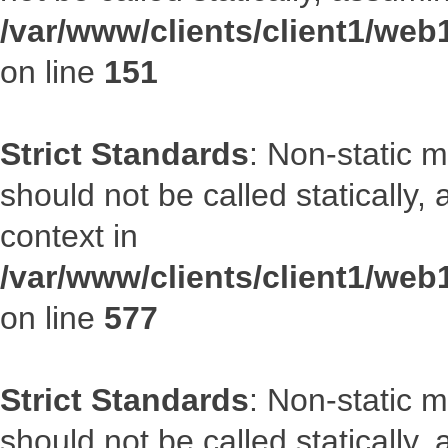
/var/www/clients/client1/web
on line
151
Strict Standards
: Non-static m
should not be called statically
context in
/var/www/clients/client1/web
on line
577
Strict Standards
: Non-static m
should not be called statically