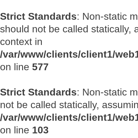
Strict Standards
: Non-static m
should not be called statically
context in
/var/www/clients/client1/web
on line
577
Strict Standards
: Non-static 
not be called statically, assumi
/var/www/clients/client1/we
on line
103