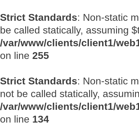
Strict Standards
: Non-static 
be called statically, assuming $
/var/www/clients/client1/web
on line
255
Strict Standards
: Non-static 
not be called statically, assumi
/var/www/clients/client1/web
on line
134