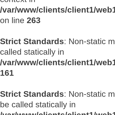
/var/www/clients/client1/we
on line
263
Strict Standards
: Non-static 
called statically in
/var/www/clients/client1/web1
161
Strict Standards
: Non-static 
be called statically in