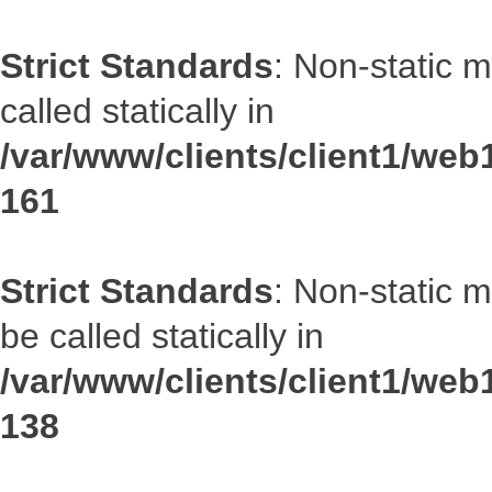
Strict Standards
: Non-static 
called statically in
/var/www/clients/client1/web1
161
Strict Standards
: Non-static 
be called statically in
/var/www/clients/client1/web1
138