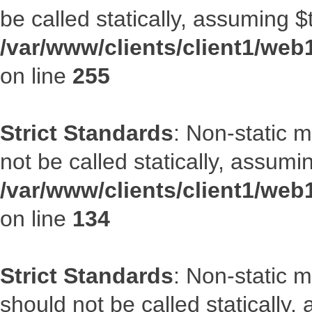
be called statically, assuming $
/var/www/clients/client1/web
on line
255
Strict Standards
: Non-static 
not be called statically, assumi
/var/www/clients/client1/web
on line
134
Strict Standards
: Non-static m
should not be called statically