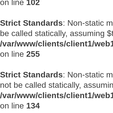
on line
102
Strict Standards
: Non-static 
be called statically, assuming $
/var/www/clients/client1/web
on line
255
Strict Standards
: Non-static 
not be called statically, assumi
/var/www/clients/client1/web
on line
134