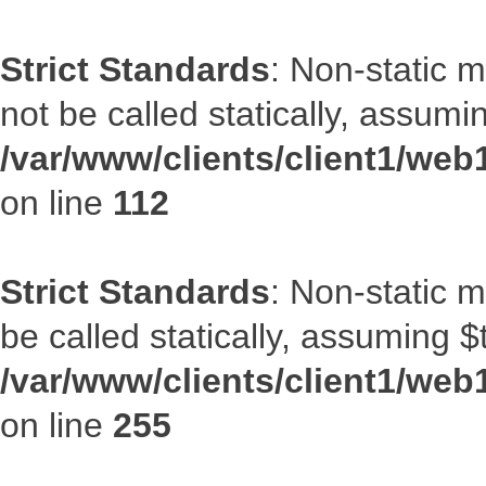
Strict Standards
: Non-static 
not be called statically, assumi
/var/www/clients/client1/web
on line
112
Strict Standards
: Non-static 
be called statically, assuming $
/var/www/clients/client1/web
on line
255