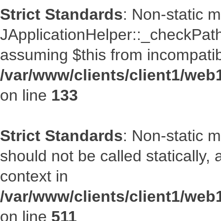
Strict Standards
: Non-static 
JApplicationHelper::_checkPath(
assuming $this from incompatib
/var/www/clients/client1/web
on line
133
Strict Standards
: Non-static 
should not be called statically
context in
/var/www/clients/client1/web
on line
511