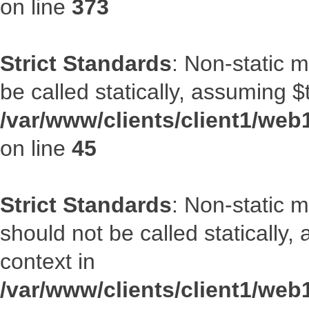
on line
373
Strict Standards
: Non-static m
be called statically, assuming $
/var/www/clients/client1/web1
on line
45
Strict Standards
: Non-static 
should not be called statically
context in
/var/www/clients/client1/web