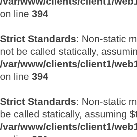
/var/www/clients/client1/web
on line
394
Strict Standards
: Non-static 
not be called statically, assumi
/var/www/clients/client1/web
on line
394
Strict Standards
: Non-static m
be called statically, assuming $
/var/www/clients/client1/web