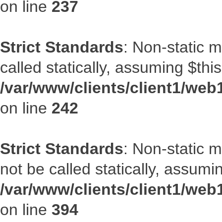
on line
237
Strict Standards
: Non-static 
called statically, assuming $thi
/var/www/clients/client1/web
on line
242
Strict Standards
: Non-static 
not be called statically, assumi
/var/www/clients/client1/web
on line
394