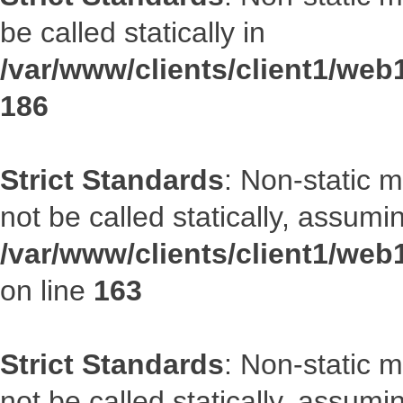
be called statically in
/var/www/clients/client1/web1
186
Strict Standards
: Non-static 
not be called statically, assumi
/var/www/clients/client1/web
on line
163
Strict Standards
: Non-static 
not be called statically, assumi