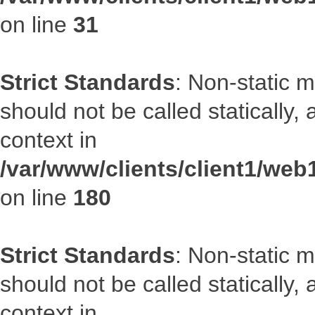
on line
31
Strict Standards
: Non-static 
should not be called statically
context in
/var/www/clients/client1/we
on line
180
Strict Standards
: Non-static 
should not be called statically
context in