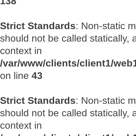
138
Strict Standards
: Non-static 
should not be called statically
context in
/var/www/clients/client1/we
on line
43
Strict Standards
: Non-static 
should not be called statically
context in