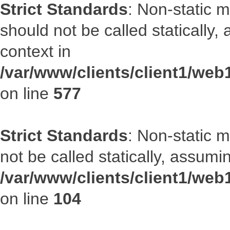
Strict Standards
: Non-static m
should not be called statically
context in
/var/www/clients/client1/web
on line
577
Strict Standards
: Non-static 
not be called statically, assumi
/var/www/clients/client1/we
on line
104