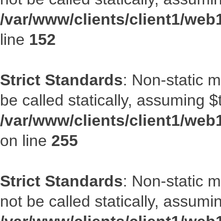
/var/www/clients/client1/web
line
152
Strict Standards
: Non-static 
be called statically, assuming $
/var/www/clients/client1/web
on line
255
Strict Standards
: Non-static 
not be called statically, assumi