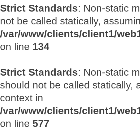
Strict Standards
: Non-static 
not be called statically, assumi
/var/www/clients/client1/web
on line
134
Strict Standards
: Non-static m
should not be called statically
context in
/var/www/clients/client1/web
on line
577