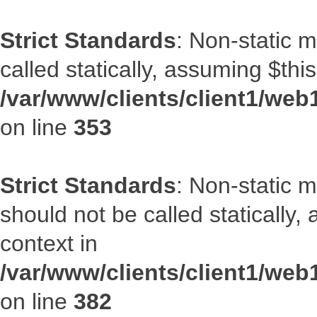
Strict Standards
: Non-static 
called statically, assuming $thi
/var/www/clients/client1/web
on line
353
Strict Standards
: Non-static m
should not be called statically
context in
/var/www/clients/client1/web
on line
382