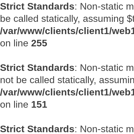
Strict Standards
: Non-static 
be called statically, assuming $
/var/www/clients/client1/web
on line
255
Strict Standards
: Non-static 
not be called statically, assumi
/var/www/clients/client1/web
on line
151
Strict Standards
: Non-static m