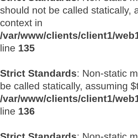
should not be called statically
context in
/var/www/clients/client1/web
line
135
Strict Standards
: Non-static 
be called statically, assuming $
/var/www/clients/client1/web
line
136
Strict Standards
: Non-static 