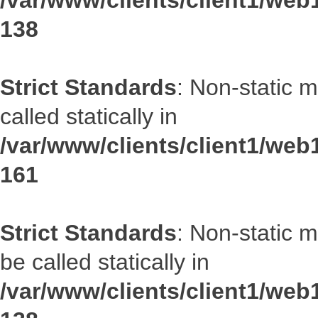
/var/www/clients/client1/web1
138
Strict Standards
: Non-static 
called statically in
/var/www/clients/client1/web1
161
Strict Standards
: Non-static 
be called statically in
/var/www/clients/client1/web1