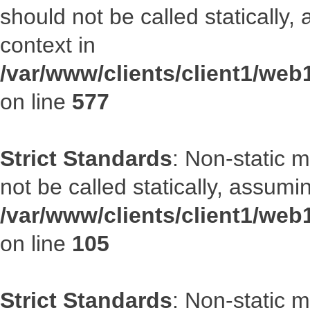
should not be called statically
context in
/var/www/clients/client1/web
on line
577
Strict Standards
: Non-static 
not be called statically, assumi
/var/www/clients/client1/we
on line
105
Strict Standards
: Non-static 