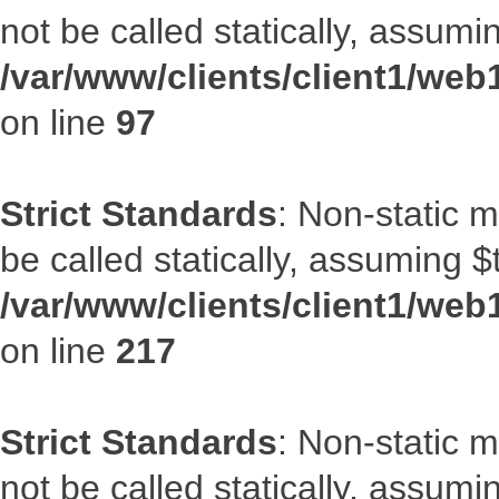
not be called statically, assumi
/var/www/clients/client1/web
on line
97
Strict Standards
: Non-static 
be called statically, assuming $
/var/www/clients/client1/web
on line
217
Strict Standards
: Non-static 
not be called statically, assumi