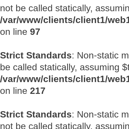
not be called statically, assumi
/var/www/clients/client1/web
on line
97
Strict Standards
: Non-static 
be called statically, assuming $
/var/www/clients/client1/web
on line
217
Strict Standards
: Non-static 
not be called statically, assumi