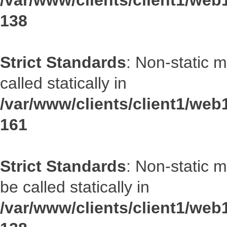
/var/www/clients/client1/web1
138
Strict Standards
: Non-static 
called statically in
/var/www/clients/client1/web1
161
Strict Standards
: Non-static 
be called statically in
/var/www/clients/client1/web1