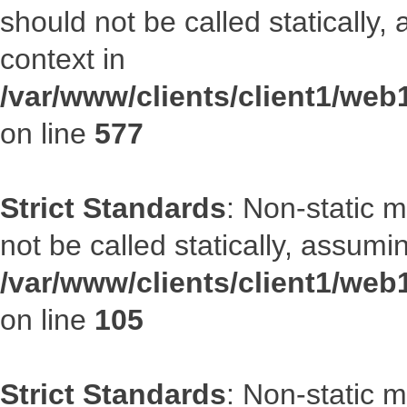
should not be called statically
context in
/var/www/clients/client1/web
on line
577
Strict Standards
: Non-static 
not be called statically, assumi
/var/www/clients/client1/we
on line
105
Strict Standards
: Non-static 