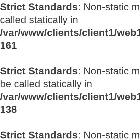
Strict Standards
: Non-static 
called statically in
/var/www/clients/client1/web1
161
Strict Standards
: Non-static 
be called statically in
/var/www/clients/client1/web1
138
Strict Standards
: Non-static 