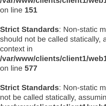
/var/www/clients/client1/web
on line
151
Strict Standards
: Non-static m
should not be called statically
context in
/var/www/clients/client1/web
on line
577
Strict Standards
: Non-static 
not be called statically, assumi