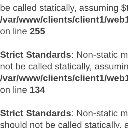
be called statically, assuming $
/var/www/clients/client1/web
on line
255
Strict Standards
: Non-static 
not be called statically, assumi
/var/www/clients/client1/web
on line
134
Strict Standards
: Non-static m
should not be called statically