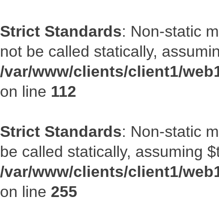
Strict Standards
: Non-static 
not be called statically, assumi
/var/www/clients/client1/web
on line
112
Strict Standards
: Non-static 
be called statically, assuming $
/var/www/clients/client1/web
on line
255