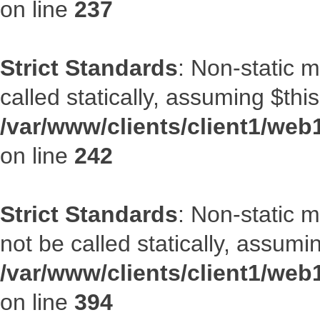
on line
237
Strict Standards
: Non-static 
called statically, assuming $thi
/var/www/clients/client1/web
on line
242
Strict Standards
: Non-static 
not be called statically, assumi
/var/www/clients/client1/web
on line
394