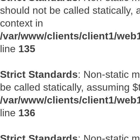
should not be called statically
context in
/var/www/clients/client1/web
line
135
Strict Standards
: Non-static 
be called statically, assuming $
/var/www/clients/client1/web
line
136
Strict Standards
: Non-static 