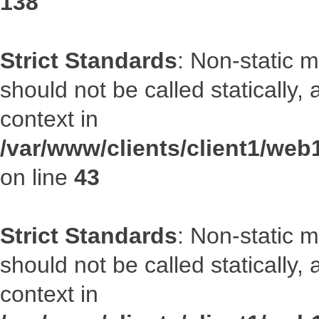
138
Strict Standards
: Non-static 
should not be called statically
context in
/var/www/clients/client1/we
on line
43
Strict Standards
: Non-static 
should not be called statically
context in