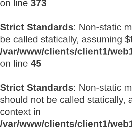
on line
373
Strict Standards
: Non-static m
be called statically, assuming $
/var/www/clients/client1/web1
on line
45
Strict Standards
: Non-static 
should not be called statically
context in
/var/www/clients/client1/web