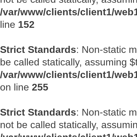
/var/www/clients/client1/web
line
152
Strict Standards
: Non-static 
be called statically, assuming $
/var/www/clients/client1/web
on line
255
Strict Standards
: Non-static 
not be called statically, assumi