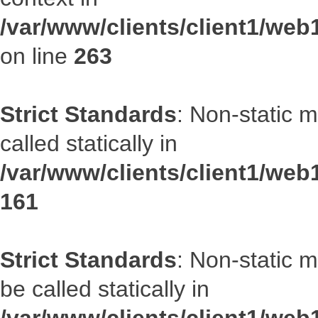
/var/www/clients/client1/we
on line
263
Strict Standards
: Non-static 
called statically in
/var/www/clients/client1/web1
161
Strict Standards
: Non-static 
be called statically in