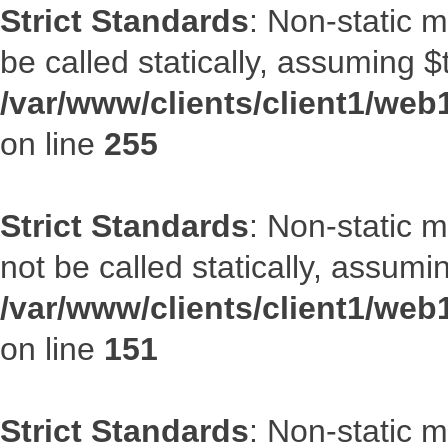
Strict Standards
: Non-static 
be called statically, assuming $
/var/www/clients/client1/web
on line
255
Strict Standards
: Non-static 
not be called statically, assumi
/var/www/clients/client1/web
on line
151
Strict Standards
: Non-static m