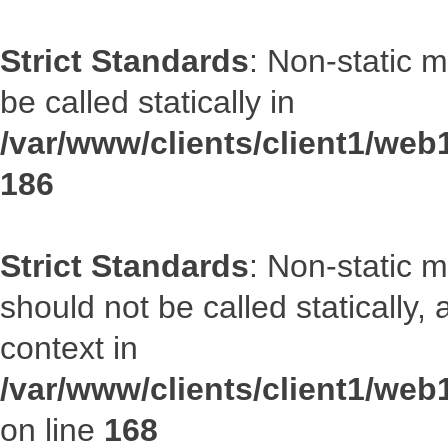
Strict Standards
: Non-static 
be called statically in
/var/www/clients/client1/web1
186
Strict Standards
: Non-static 
should not be called statically
context in
/var/www/clients/client1/web
on line
168