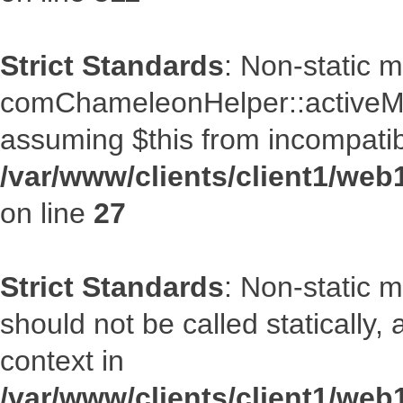
Strict Standards
: Non-static 
comChameleonHelper::activeMenu
assuming $this from incompatib
/var/www/clients/client1/we
on line
27
Strict Standards
: Non-static 
should not be called statically
context in
/var/www/clients/client1/we