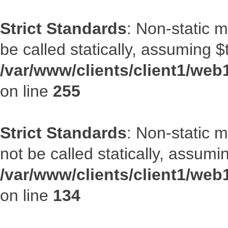
Strict Standards
: Non-static 
be called statically, assuming $
/var/www/clients/client1/web
on line
255
Strict Standards
: Non-static 
not be called statically, assumi
/var/www/clients/client1/web
on line
134