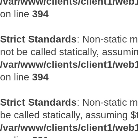
/var/www/clients/client1/web
on line
394
Strict Standards
: Non-static 
not be called statically, assumi
/var/www/clients/client1/web
on line
394
Strict Standards
: Non-static m
be called statically, assuming $
/var/www/clients/client1/web