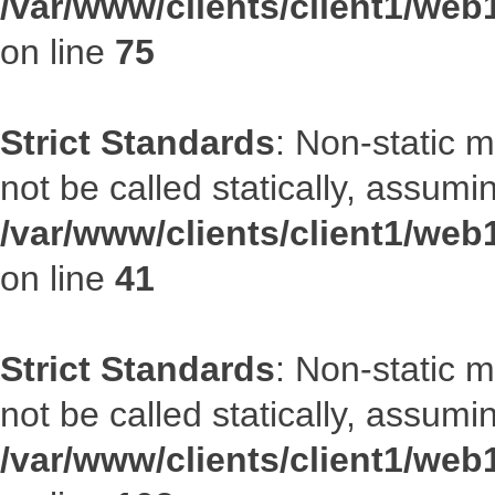
/var/www/clients/client1/web
on line
75
Strict Standards
: Non-static 
not be called statically, assumi
/var/www/clients/client1/web
on line
41
Strict Standards
: Non-static 
not be called statically, assumi
/var/www/clients/client1/we