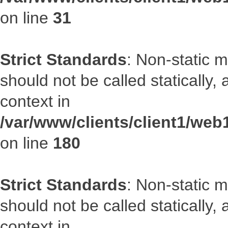
on line
31
Strict Standards
: Non-static 
should not be called statically
context in
/var/www/clients/client1/we
on line
180
Strict Standards
: Non-static 
should not be called statically
context in