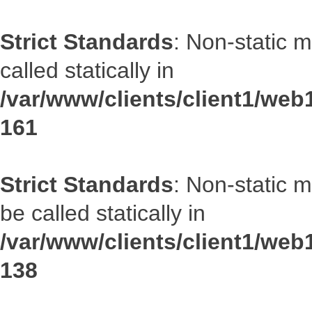
Strict Standards
: Non-static 
called statically in
/var/www/clients/client1/web1
161
Strict Standards
: Non-static 
be called statically in
/var/www/clients/client1/web1
138