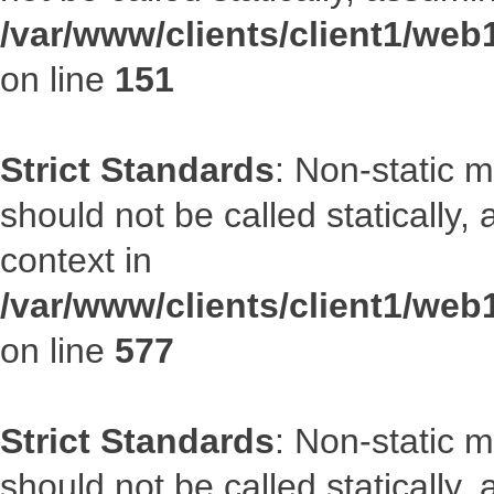
/var/www/clients/client1/web
on line
151
Strict Standards
: Non-static m
should not be called statically
context in
/var/www/clients/client1/web
on line
577
Strict Standards
: Non-static m
should not be called statically