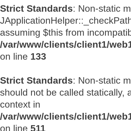
Strict Standards
: Non-static 
JApplicationHelper::_checkPath(
assuming $this from incompatib
/var/www/clients/client1/web
on line
133
Strict Standards
: Non-static 
should not be called statically
context in
/var/www/clients/client1/web
on line
511