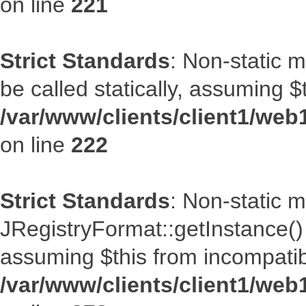
on line
221
Strict Standards
: Non-static m
be called statically, assuming $
/var/www/clients/client1/web
on line
222
Strict Standards
: Non-static 
JRegistryFormat::getInstance() s
assuming $this from incompatib
/var/www/clients/client1/web1