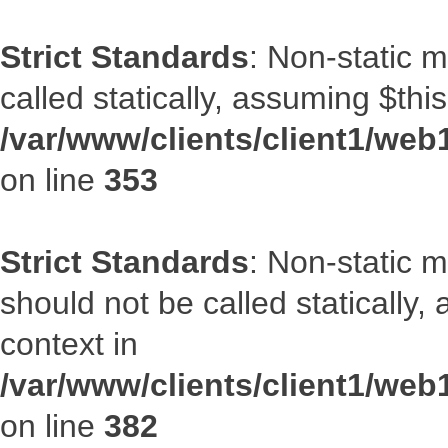
Strict Standards
: Non-static 
called statically, assuming $thi
/var/www/clients/client1/web
on line
353
Strict Standards
: Non-static m
should not be called statically
context in
/var/www/clients/client1/web
on line
382