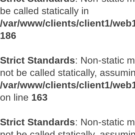
be called statically in
/var/www/clients/client1/web1
186
Strict Standards
: Non-static 
not be called statically, assumi
/var/www/clients/client1/web
on line
163
Strict Standards
: Non-static 
not be called statically, assumi