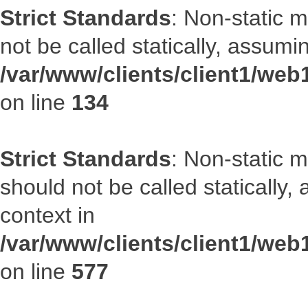
Strict Standards
: Non-static 
not be called statically, assumi
/var/www/clients/client1/web
on line
134
Strict Standards
: Non-static m
should not be called statically
context in
/var/www/clients/client1/web
on line
577