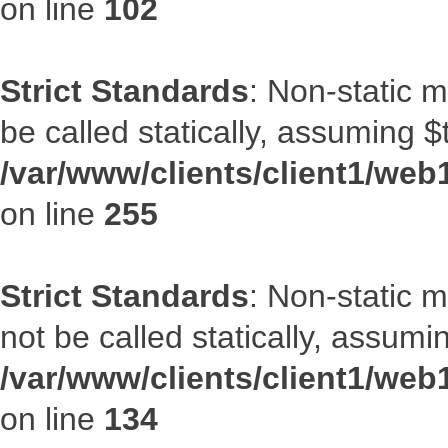
on line
102
Strict Standards
: Non-static 
be called statically, assuming $
/var/www/clients/client1/web
on line
255
Strict Standards
: Non-static 
not be called statically, assumi
/var/www/clients/client1/web
on line
134