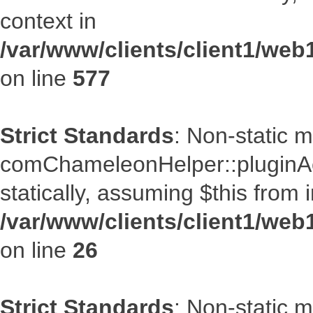
context in
/var/www/clients/client1/web
on line
577
Strict Standards
: Non-static 
comChameleonHelper::pluginAcc
statically, assuming $this from 
/var/www/clients/client1/we
on line
26
Strict Standards
: Non-static 