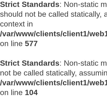
Strict Standards
: Non-static m
should not be called statically
context in
/var/www/clients/client1/web
on line
577
Strict Standards
: Non-static 
not be called statically, assumi
/var/www/clients/client1/we
on line
104