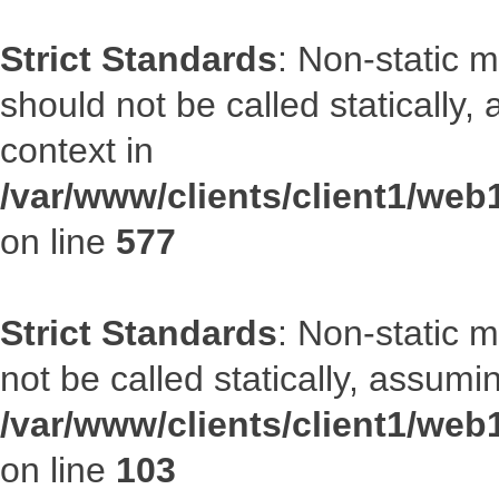
Strict Standards
: Non-static m
should not be called statically
context in
/var/www/clients/client1/web
on line
577
Strict Standards
: Non-static 
not be called statically, assumi
/var/www/clients/client1/we
on line
103