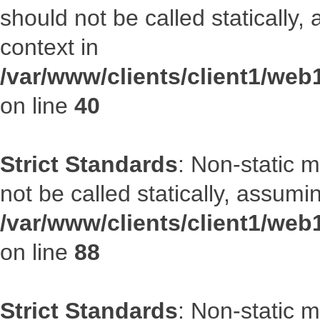
should not be called statically
context in
/var/www/clients/client1/we
on line
40
Strict Standards
: Non-static 
not be called statically, assumi
/var/www/clients/client1/web
on line
88
Strict Standards
: Non-static 