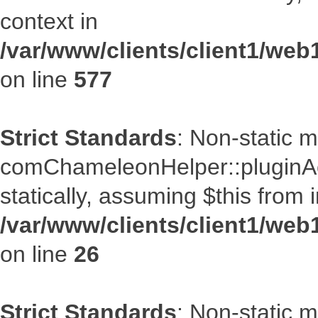
context in
/var/www/clients/client1/web
on line
577
Strict Standards
: Non-static 
comChameleonHelper::pluginAcc
statically, assuming $this from 
/var/www/clients/client1/we
on line
26
Strict Standards
: Non-static 