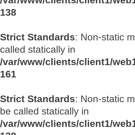
/var/www/clients/client1/web1
138
Strict Standards
: Non-static 
called statically in
/var/www/clients/client1/web1
161
Strict Standards
: Non-static 
be called statically in
/var/www/clients/client1/web1