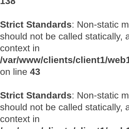
138
Strict Standards
: Non-static 
should not be called statically
context in
/var/www/clients/client1/we
on line
43
Strict Standards
: Non-static 
should not be called statically
context in