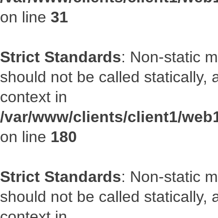
on line
31
Strict Standards
: Non-static 
should not be called statically
context in
/var/www/clients/client1/we
on line
180
Strict Standards
: Non-static 
should not be called statically
context in