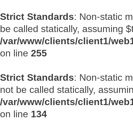
Strict Standards
: Non-static 
be called statically, assuming $
/var/www/clients/client1/web
on line
255
Strict Standards
: Non-static 
not be called statically, assumi
/var/www/clients/client1/web
on line
134