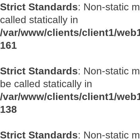
Strict Standards
: Non-static 
called statically in
/var/www/clients/client1/web1
161
Strict Standards
: Non-static 
be called statically in
/var/www/clients/client1/web1
138
Strict Standards
: Non-static 