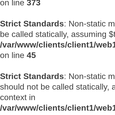
on line
373
Strict Standards
: Non-static m
be called statically, assuming $
/var/www/clients/client1/web1
on line
45
Strict Standards
: Non-static 
should not be called statically
context in
/var/www/clients/client1/web