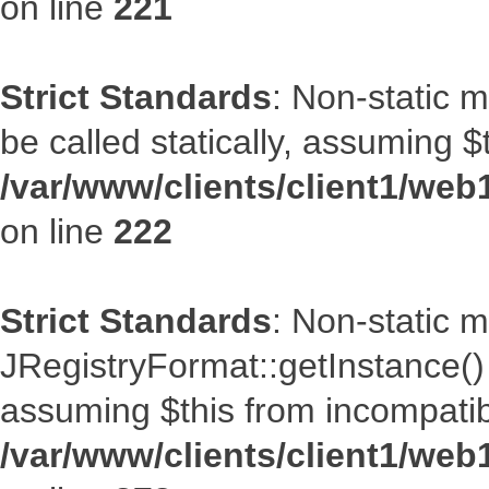
on line
221
Strict Standards
: Non-static m
be called statically, assuming $
/var/www/clients/client1/web
on line
222
Strict Standards
: Non-static 
JRegistryFormat::getInstance() s
assuming $this from incompatib
/var/www/clients/client1/web1