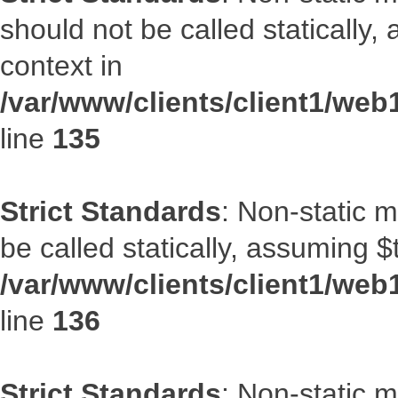
should not be called statically
context in
/var/www/clients/client1/web
line
135
Strict Standards
: Non-static 
be called statically, assuming $
/var/www/clients/client1/web
line
136
Strict Standards
: Non-static 