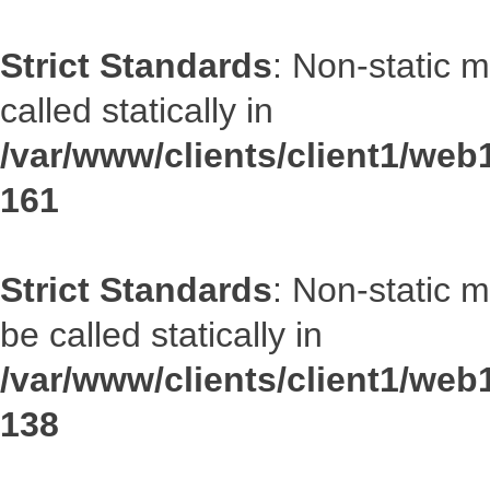
Strict Standards
: Non-static 
called statically in
/var/www/clients/client1/web1
161
Strict Standards
: Non-static 
be called statically in
/var/www/clients/client1/web1
138