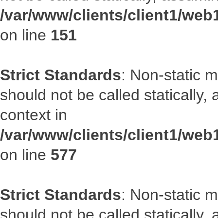
/var/www/clients/client1/web
on line
151
Strict Standards
: Non-static m
should not be called statically
context in
/var/www/clients/client1/web
on line
577
Strict Standards
: Non-static m
should not be called statically