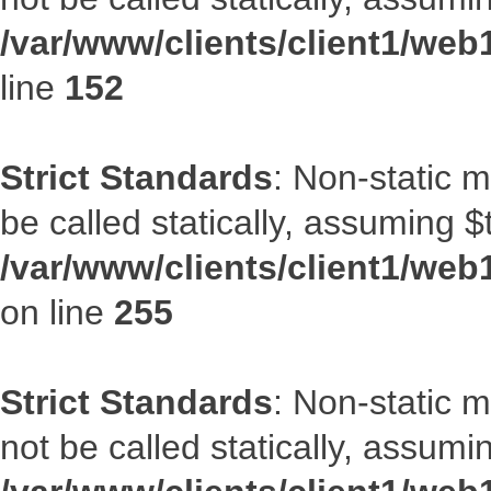
/var/www/clients/client1/web
line
152
Strict Standards
: Non-static 
be called statically, assuming $
/var/www/clients/client1/web
on line
255
Strict Standards
: Non-static 
not be called statically, assumi