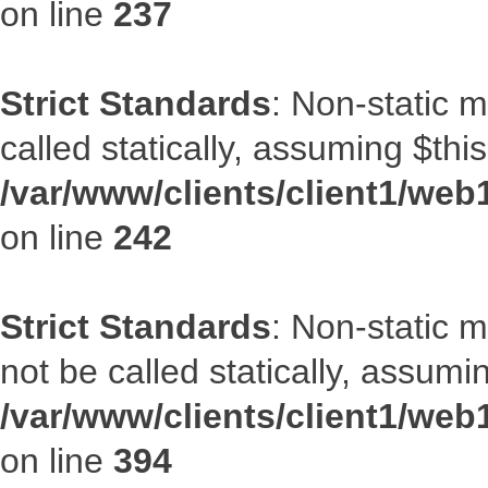
on line
237
Strict Standards
: Non-static 
called statically, assuming $thi
/var/www/clients/client1/web
on line
242
Strict Standards
: Non-static 
not be called statically, assumi
/var/www/clients/client1/web
on line
394