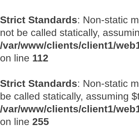
Strict Standards
: Non-static 
not be called statically, assumi
/var/www/clients/client1/web
on line
112
Strict Standards
: Non-static 
be called statically, assuming $
/var/www/clients/client1/web
on line
255