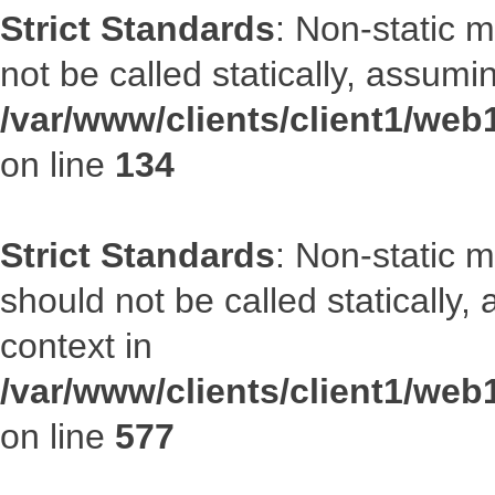
Strict Standards
: Non-static 
not be called statically, assumi
/var/www/clients/client1/web
on line
134
Strict Standards
: Non-static m
should not be called statically
context in
/var/www/clients/client1/web
on line
577