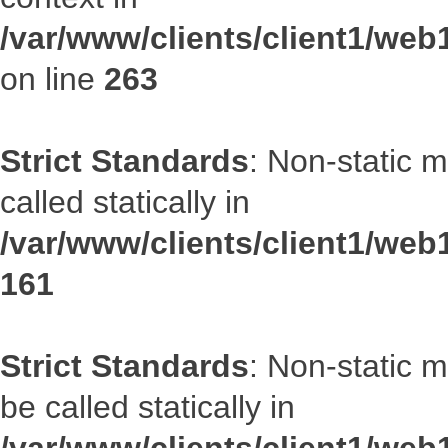
/var/www/clients/client1/we
on line
263
Strict Standards
: Non-static 
called statically in
/var/www/clients/client1/web1
161
Strict Standards
: Non-static 
be called statically in