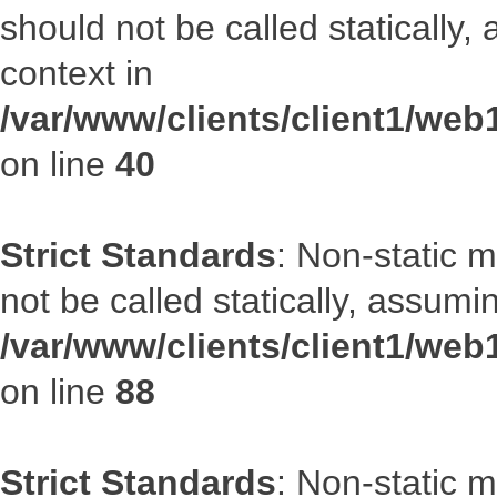
should not be called statically
context in
/var/www/clients/client1/we
on line
40
Strict Standards
: Non-static 
not be called statically, assumi
/var/www/clients/client1/web
on line
88
Strict Standards
: Non-static 