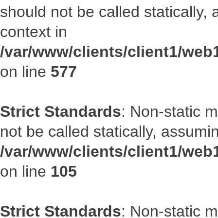
should not be called statically
context in
/var/www/clients/client1/web
on line
577
Strict Standards
: Non-static 
not be called statically, assumi
/var/www/clients/client1/we
on line
105
Strict Standards
: Non-static 