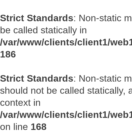
Strict Standards
: Non-static 
be called statically in
/var/www/clients/client1/web1
186
Strict Standards
: Non-static 
should not be called statically
context in
/var/www/clients/client1/web
on line
168