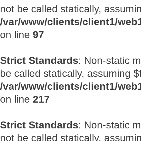
not be called statically, assumi
/var/www/clients/client1/web
on line
97
Strict Standards
: Non-static 
be called statically, assuming $
/var/www/clients/client1/web
on line
217
Strict Standards
: Non-static 
not be called statically, assumi