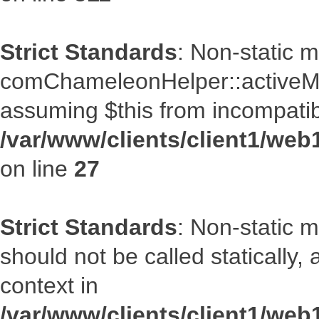
Strict Standards
: Non-static 
comChameleonHelper::activeMenu
assuming $this from incompatib
/var/www/clients/client1/we
on line
27
Strict Standards
: Non-static 
should not be called statically
context in
/var/www/clients/client1/we