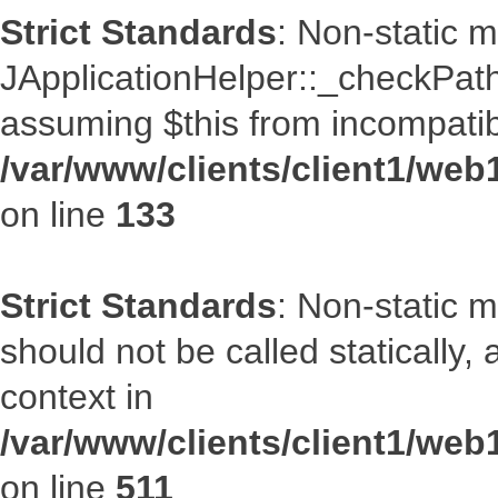
Strict Standards
: Non-static 
JApplicationHelper::_checkPath(
assuming $this from incompatib
/var/www/clients/client1/web
on line
133
Strict Standards
: Non-static 
should not be called statically
context in
/var/www/clients/client1/web
on line
511