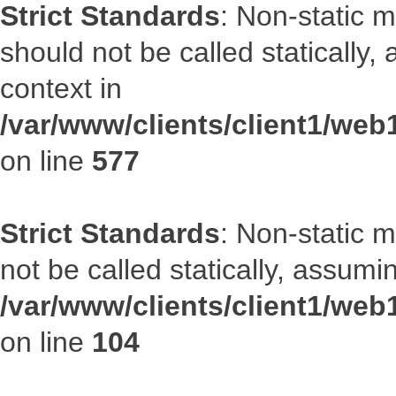
Strict Standards
: Non-static m
should not be called statically
context in
/var/www/clients/client1/web
on line
577
Strict Standards
: Non-static 
not be called statically, assumi
/var/www/clients/client1/we
on line
104