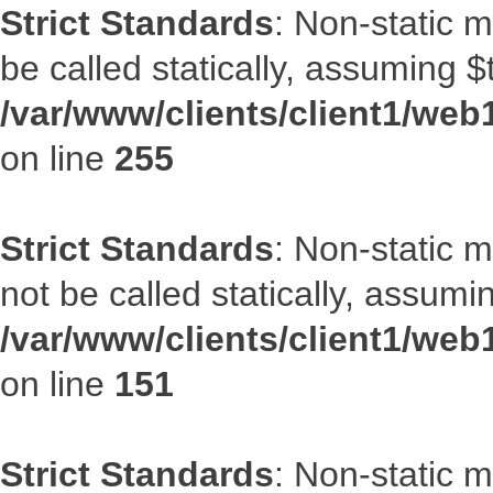
Strict Standards
: Non-static 
be called statically, assuming $
/var/www/clients/client1/web
on line
255
Strict Standards
: Non-static 
not be called statically, assumi
/var/www/clients/client1/web
on line
151
Strict Standards
: Non-static m