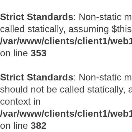
Strict Standards
: Non-static 
called statically, assuming $thi
/var/www/clients/client1/web
on line
353
Strict Standards
: Non-static m
should not be called statically
context in
/var/www/clients/client1/web
on line
382