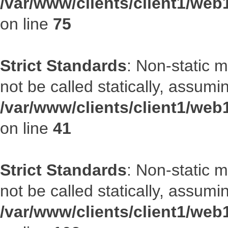
/var/www/clients/client1/web
on line
75
Strict Standards
: Non-static 
not be called statically, assumi
/var/www/clients/client1/web
on line
41
Strict Standards
: Non-static 
not be called statically, assumi
/var/www/clients/client1/we