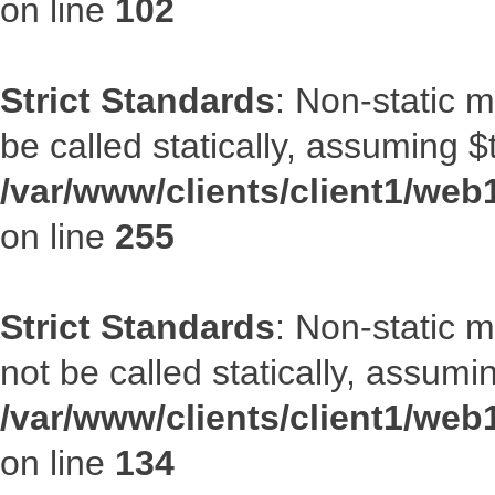
on line
102
Strict Standards
: Non-static 
be called statically, assuming $
/var/www/clients/client1/web
on line
255
Strict Standards
: Non-static 
not be called statically, assumi
/var/www/clients/client1/web
on line
134