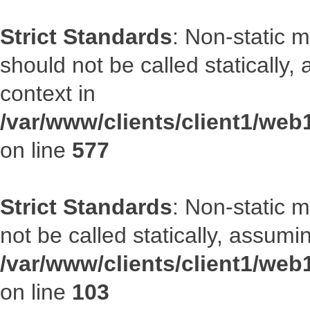
Strict Standards
: Non-static m
should not be called statically
context in
/var/www/clients/client1/web
on line
577
Strict Standards
: Non-static 
not be called statically, assumi
/var/www/clients/client1/we
on line
103