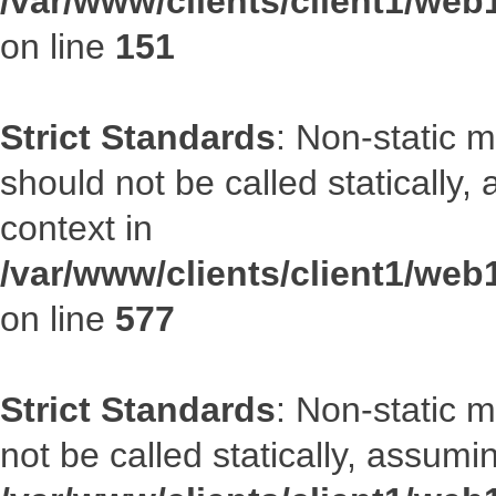
/var/www/clients/client1/web
on line
151
Strict Standards
: Non-static m
should not be called statically
context in
/var/www/clients/client1/web
on line
577
Strict Standards
: Non-static 
not be called statically, assumi