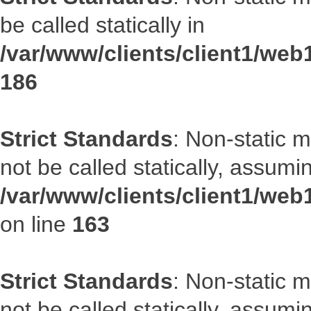
be called statically in
/var/www/clients/client1/web1
186
Strict Standards
: Non-static 
not be called statically, assumi
/var/www/clients/client1/web
on line
163
Strict Standards
: Non-static 
not be called statically, assumi