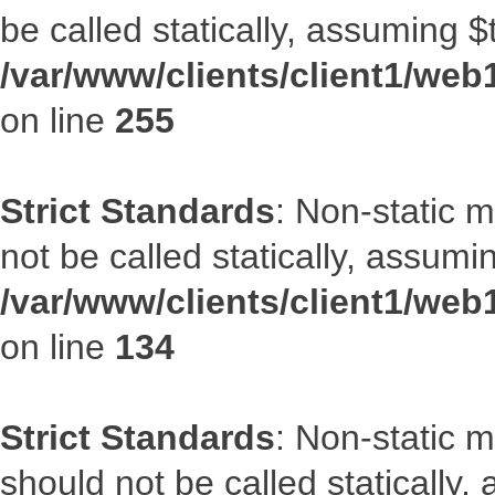
be called statically, assuming $
/var/www/clients/client1/web
on line
255
Strict Standards
: Non-static 
not be called statically, assumi
/var/www/clients/client1/web
on line
134
Strict Standards
: Non-static m
should not be called statically