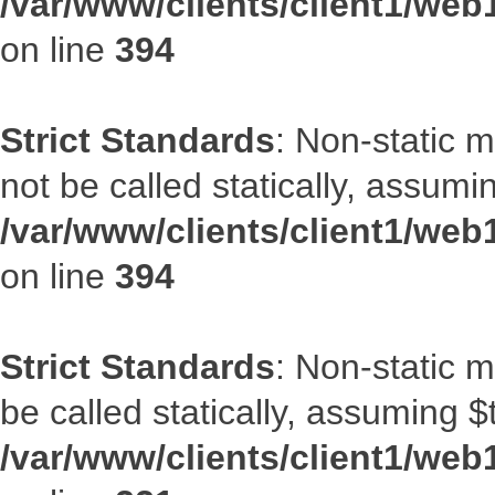
/var/www/clients/client1/web
on line
394
Strict Standards
: Non-static 
not be called statically, assumi
/var/www/clients/client1/web
on line
394
Strict Standards
: Non-static m
be called statically, assuming $
/var/www/clients/client1/web